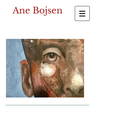
Ane Bojsen
© 2023 by The Painter. Proudly created with
Wix.com